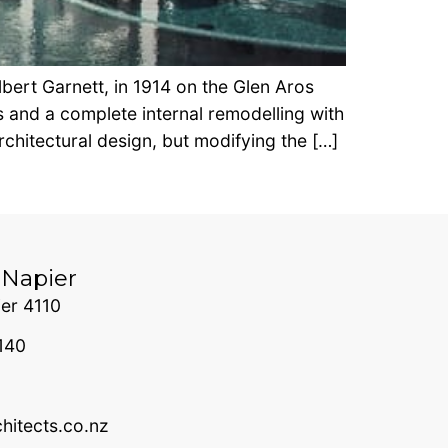
bert Garnett, in 1914 on the Glen Aros
 and a complete internal remodelling with
chitectural design, but modifying the […]
 Napier
er 4110
140
itects.co.nz