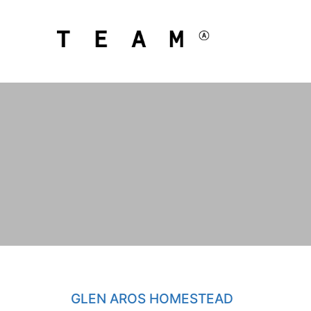
GLEN AROS HOMESTEAD