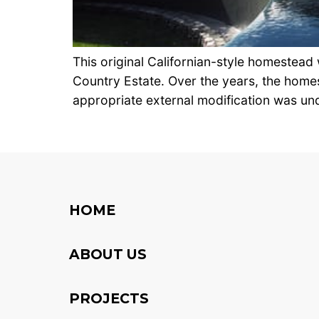
This original Californian-style homestead
Country Estate. Over the years, the homes
appropriate external modification was und
HOME
ABOUT US
PROJECTS