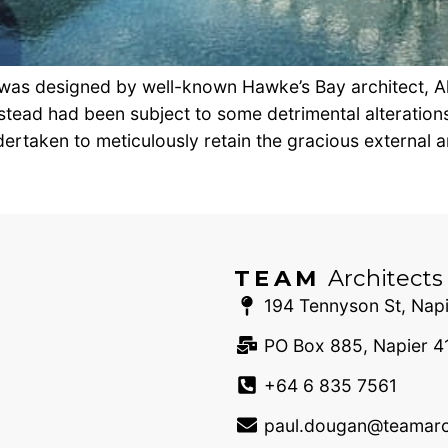
 was designed by well-known Hawke’s Bay architect, Al
tead had been subject to some detrimental alterations
ertaken to meticulously retain the gracious external ar
TEAM
Architects
194 Tennyson St, Napi
PO Box 885, Napier 4
+64 6 835 7561
paul.dougan@teamarch