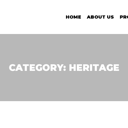
HOME
ABOUT US
PR
CATEGORY:
HERITAGE