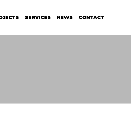
OJECTS
SERVICES
NEWS
CONTACT